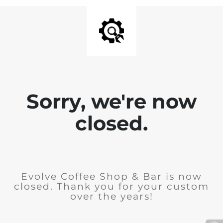
Sorry, we're now
closed.
Evolve Coffee Shop & Bar is now
closed. Thank you for your custom
over the years!